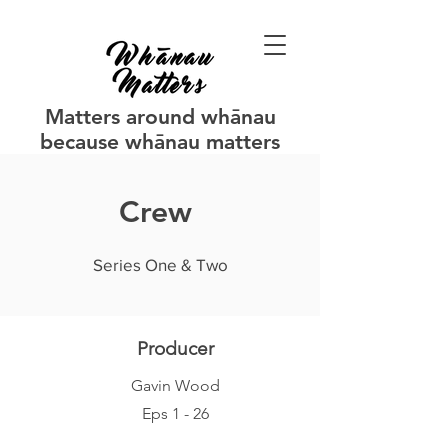
Matters around whānau
because whānau matters
Crew
Series One & Two
Producer
Gavin Wood
Eps 1 - 26