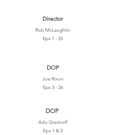
Director
Rob McLaughlin
Eps 1 - 26
DOP
Joe Rixon
Eps 3 - 26
DOP
Ado Gresh
off
Eps 1 & 2