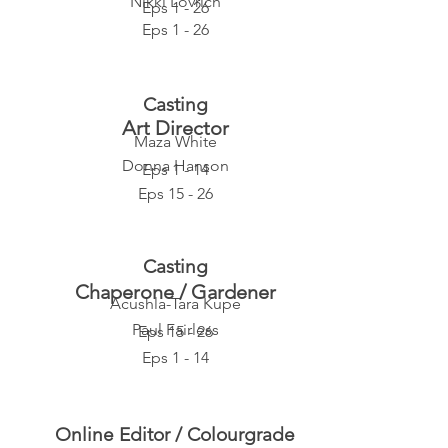
Nikki Lovrich
Eps 1 - 26
Eps 1 - 26
Casting
Art Director
Maza White
Donna Hanson
Eps 1 - 14
Eps 15 - 26
Casting
Chaperone / Gardener
Acushla-Tara Kupe
Paul Fairless
Eps 15 - 26
Eps 1 - 14
Online Editor / Colourgrade