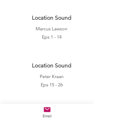
Location Sound
Marcus Lawson
Eps 1 - 14
Location Sound
Peter Kraan
Eps 15 - 26
Make Up
Email
Hannah Rose Daniels