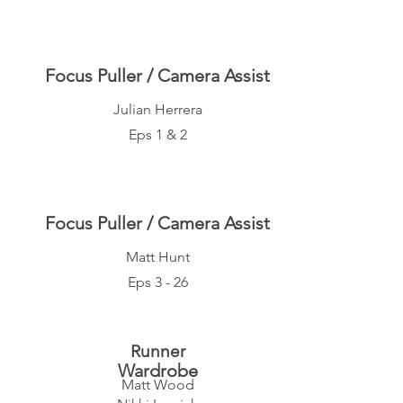
Focus Puller / Camera Assist
Julian Herrera
Eps 1 & 2
Focus Puller / Camera Assist
Matt Hunt
Eps 3 - 26
Runner
Wardrobe
Matt Wood