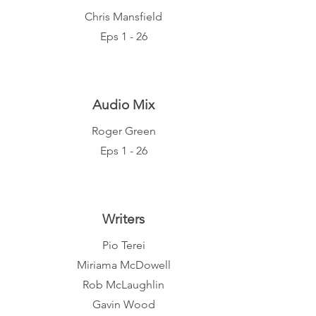
Chris Mansfield
Eps 1 - 26
Audio Mix
Roger Green
Eps 1 - 26
Writers
Pio Terei
Miriama McDowell
Rob McLaughlin
Gavin Wood